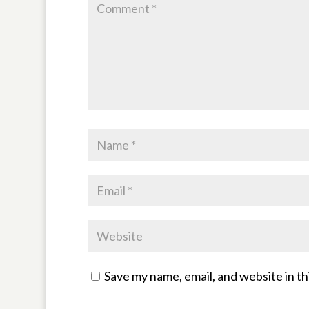
Save my name, email, and website in th