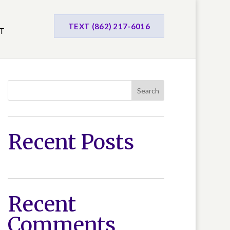
TEXT (862) 217-6016
T
Search
Recent Posts
Recent
Comments