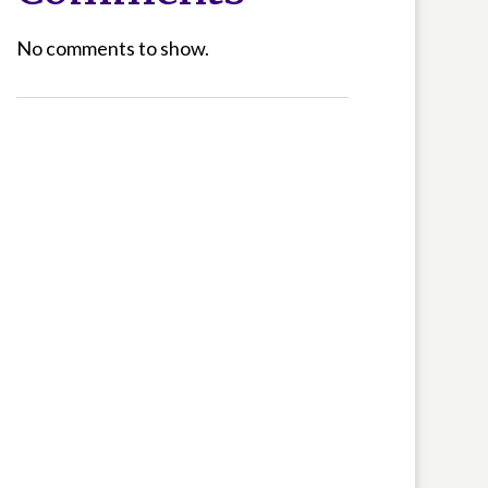
No comments to show.