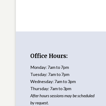
Office Hours:
Monday: 7am to 7pm
Tuesday: 7am to 7pm
Wednesday: 7am to 3pm
Thursday: 7am to 3pm
After hours sessions may be scheduled
by request.