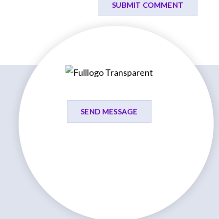
SEND MESSAGE