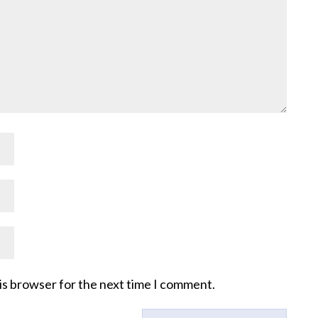
is browser for the next time I comment.