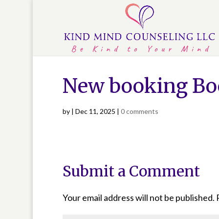
New booking Bo
by
|
Dec 11, 2025
|
0 comments
Submit a Comment
Your email address will not be published.