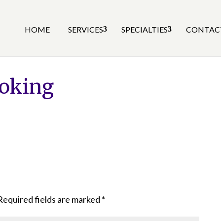
HOME
SERVICES
SPECIALTIES
CONTAC
oking
Required fields are marked
*