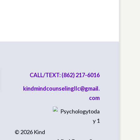
CALL/TEXT: (862) 217-6016
kindmindcounselingllc@gmail.
com
©
2026
Kind