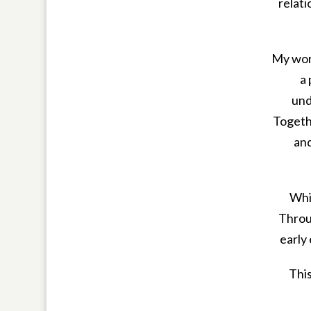
relati
My wor
a
und
Togethe
and
Whil
Throug
early
This