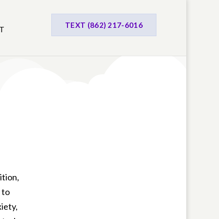
TEXT (862) 217-6016
T
ition,
 to
iety,