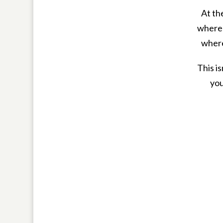
At th
where 
where
This i
you