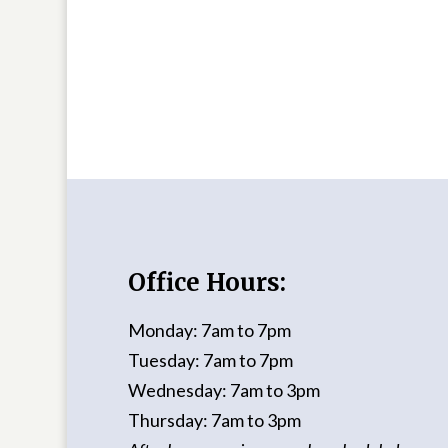
Office Hours:
Monday: 7am to 7pm
Tuesday: 7am to 7pm
Wednesday: 7am to 3pm
Thursday: 7am to 3pm