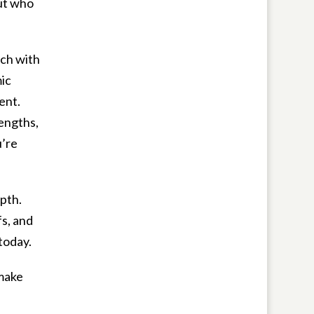
out who
ch with
ic
ent.
rengths,
u’re
epth.
fs, and
today.
 make