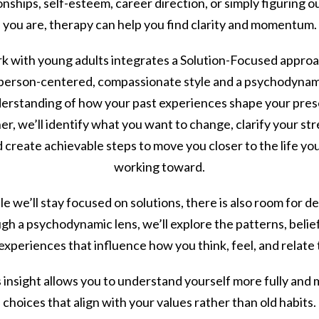
onships, self-esteem, career direction, or simply figuring 
you are, therapy can help you find clarity and momentum.
k with young adults integrates a Solution-Focused approa
 person-centered, compassionate style and a psychodynam
erstanding of how your past experiences shape your pres
r, we’ll identify what you want to change, clarify your st
 create achievable steps to move you closer to the life yo
working toward.
e we’ll stay focused on solutions, there is also room for d
h a psychodynamic lens, we’ll explore the patterns, belie
 experiences that influence how you think, feel, and relate 
 insight allows you to understand yourself more fully and
choices that align with your values rather than old habits.