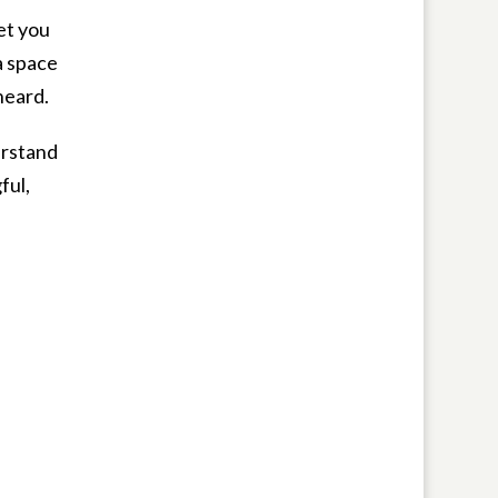
et you
a space
heard.
erstand
ful,