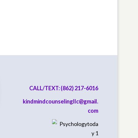
CALL/TEXT: (862) 217-6016
kindmindcounselingllc@gmail.
com