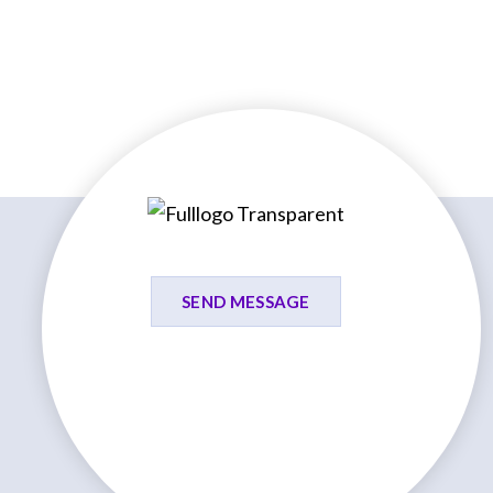
SEND MESSAGE