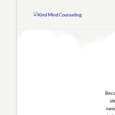
Becom
id
navi