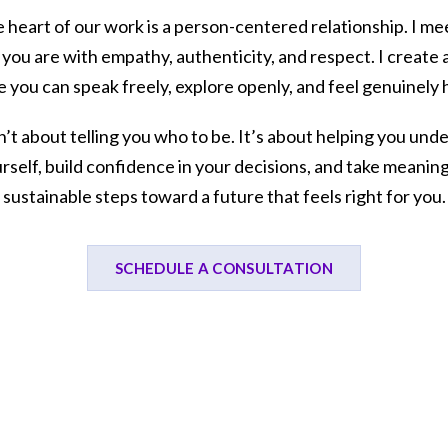
e heart of our work is a person-centered relationship. I me
you are with empathy, authenticity, and respect. I create 
 you can speak freely, explore openly, and feel genuinely 
sn’t about telling you who to be. It’s about helping you und
rself, build confidence in your decisions, and take meaning
sustainable steps toward a future that feels right for you.
SCHEDULE A CONSULTATION