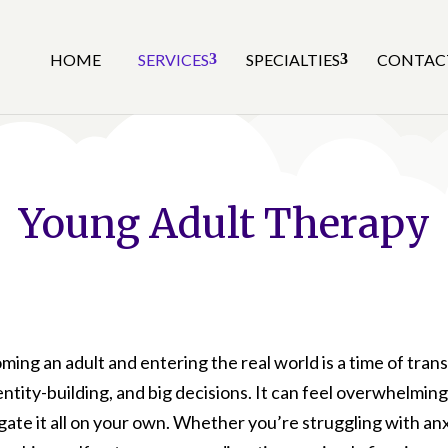
HOME
SERVICES
SPECIALTIES
CONTAC
Young Adult Therapy
ing an adult and entering the real world is a time of trans
entity-building, and big decisions. It can feel overwhelming
gate it all on your own. Whether you’re struggling with anx